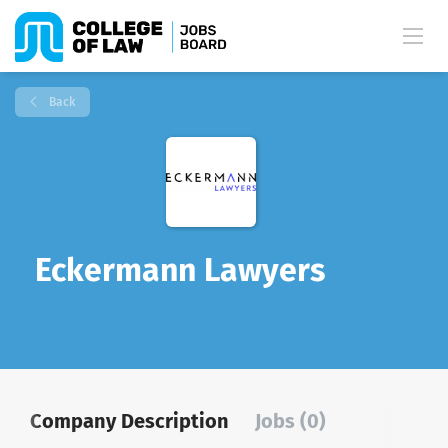
Back
Eckermann Lawyers
Company Description
Jobs (0)