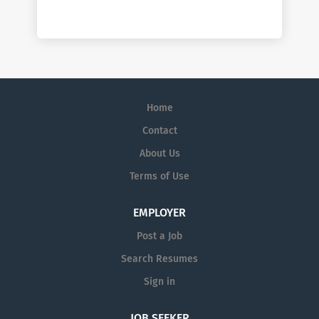
Home
Contact
About Us
Terms of Use
EMPLOYER
Post a Job
Search Resumes
Sign in
JOB SEEKER