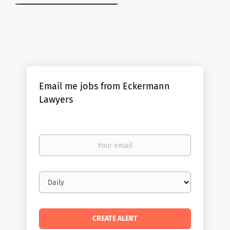
Email me jobs from Eckermann
Lawyers
Your
email
Email
frequency