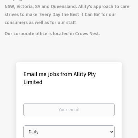
NSW, Victoria, SA and Queensland. Allity's approach to care
strives to make 'Every Day the Best it Can Be' for our
consumers as well as for our staff.
Our corporate office is located in Crows Nest.
Email me jobs from Allity Pty
Limited
Your
email
Email
frequency