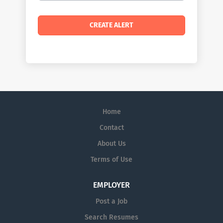
Home
Contact
About Us
Terms of Use
EMPLOYER
Post a Job
Search Resumes