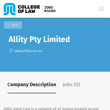
Back
Allity Pty Limited
www.allity.com.au
Company Description
Jobs (0)
Allity Aged Care is a network of 45 homes located across