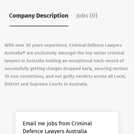
Company Description
Jobs (0)
With over 30 years experience, Criminal Defence Lawyers
Australia® are exclusively amongst the top senior criminal
lawyers in Australia holding an exceptional track record of
successfully getting charges dropped early, securing section
10 non convictions, and not guilty verdicts across all Local,
District and Supreme Courts in Australia.
Email me jobs from Criminal
Defence Lawyers Australia