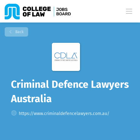
Back
Criminal Defence Lawyers
Australia
https://www.criminaldefencelawyers.com.au/