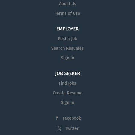
About Us
Terms of Use
EMPLOYER
Post a Job
Search Resumes
Sign in
JOB SEEKER
Find Jobs
Create Resume
Sign in
Facebook
Twitter