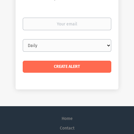
Your
email
Email
frequency
Home
Contact