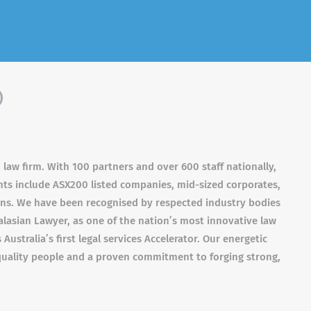
)
 law firm. With 100 partners and over 600 staff nationally,
ients include ASX200 listed companies, mid-sized corporates,
ions. We have been recognised by respected industry bodies
asian Lawyer, as one of the nation’s most innovative law
ustralia’s first legal services Accelerator. Our energetic
uality people and a proven commitment to forging strong,