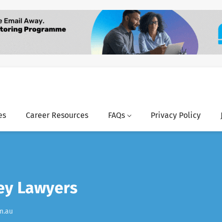
es
Career Resources
FAQs
Privacy Policy
ley Lawyers
m.au