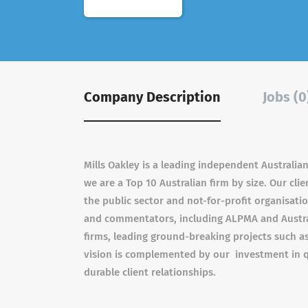
Company Description
Jobs (0
Mills Oakley is a leading independent Australian
we are a Top 10 Australian firm by size. Our cl
the public sector and not-for-profit organisat
and commentators, including ALPMA and Austral
firms, leading ground-breaking projects such as A
vision is complemented by our investment in q
durable client relationships.