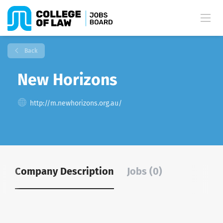
Back
New Horizons
http://m.newhorizons.org.au/
Company Description
Jobs (0)