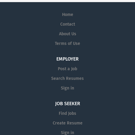
Home
Contact
About Us
Terms of Use
EMPLOYER
Post a Job
Search Resumes
Sign in
JOB SEEKER
Find Jobs
Create Resume
Sign in