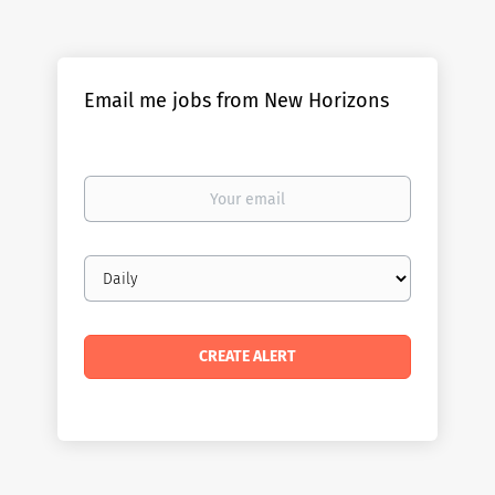
Email me jobs from New Horizons
Your
email
Email
frequency