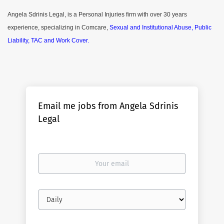
Angela Sdrinis Legal, is a Personal Injuries firm with over 30 years
experience, specializing in Comcare,
Sexual and Institutional Abuse, Public
Liability, TAC and Work Cover.
Email me jobs from Angela Sdrinis
Legal
Your
email
Email
frequency