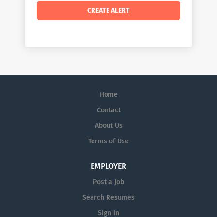
Home
Contact
About Us
Terms of Use
EMPLOYER
Post a Job
Search Resumes
Sign in