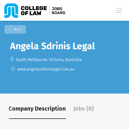
Back
Angela Sdrinis Legal
South Melbourne, Victoria, Australia
www.angelasdrinislegal.com.au
Company Description
Jobs (0)