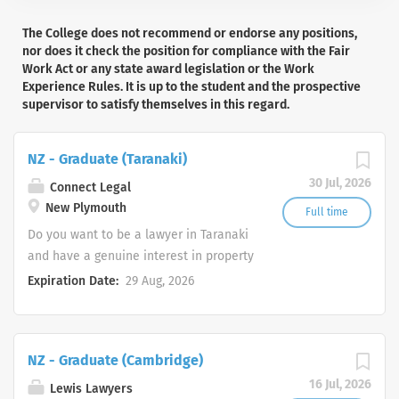
The College does not recommend or endorse any positions,
nor does it check the position for compliance with the Fair
Work Act or any state award legislation or the Work
Experience Rules. It is up to the student and the prospective
supervisor to satisfy themselves in this regard.
NZ - Graduate (Taranaki)
30 Jul, 2026
Connect Legal
New Plymouth
Full time
Do you want to be a lawyer in Taranaki
and have a genuine interest in property
and commercial law? Join a highly
Expiration Date:
29 Aug, 2026
experienced, dynamic, friendly law firm
and enjoy the lifestyle of Taranaki. At
Connect Legal, we are not your average
NZ - Graduate (Cambridge)
law firm, we’re energetic, proactive and
empathetic. We understand the
16 Jul, 2026
Lewis Lawyers