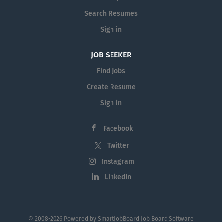
with a bright and friendly personality
Accuracy and attention to detail The
Search Resumes
ability to multi-task, use initiative and
Sign in
manage time effectively The ability to
work under pressure Please send a
JOB SEEKER
covering letter, academic transcript and
Find Jobs
CV to Tui-Emma Tyler by email to
tui.tyler@lewislawyers.co.nz
Create Resume
Applications close...
Sign in
Facebook
Twitter
Instagram
LinkedIn
© 2008-2026 Powered by
SmartJobBoard Job Board Software