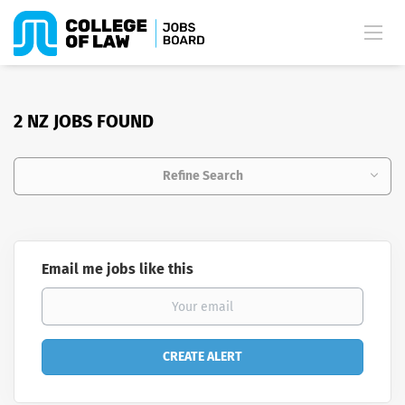
2 NZ JOBS FOUND
Refine Search
Email me jobs like this