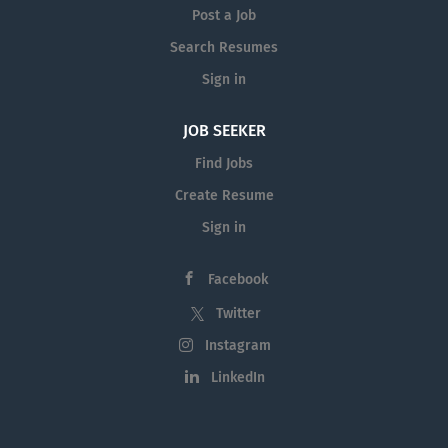
intellectual property law. We are
Post a Job
title searches. Drafting legal
committed to inviting people from
documents, including briefs to
Search Resumes
all walks of life to work with us
counsel, written submissions, and
Sign in
and grow their careers in their own
affidavits. Liaising with clients,
unique way. We are currently...
other solicitors, courts, real estate
JOB SEEKER
agents, and financial institutions
Find Jobs
etc. Other administrative and
clerical duties. Please note this
Create Resume
role is an unpaid fulltime
Sign in
volunteer position. However, all
our solicitors are employed
Facebook
directly from the PLT pool, and as
such there may well be...
Twitter
Instagram
LinkedIn