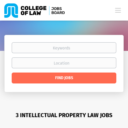
Keywords
Location
Find
FIND JOBS
Jobs
3 INTELLECTUAL PROPERTY LAW JOBS