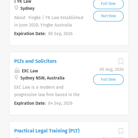
| YK Law
Full time
Sydney
Part time
About Yingke | YK Law Established
in June 2020, Yingke Australia
(Sydney) (" YK Law ") provides
Expiration Date:
06 Sep, 2026
commercially focused legal
services to Australian and
international clients. We are
PLTs and Solicitors
committed to an inclusive,
supportive and high performing
05 Aug, 2026
EXC Law
working environment in which
Sydney NSW, Australia
Full time
team members can develop
EXC Law is a modern and
practical skills and contribute
progressive law firm based in the
meaningfully to client work. Yingke
Sydney CBD, practising primarily in
Expiration Date:
04 Sep, 2026
is a global law firm headquartered
employment law, commercial law,
in Beijing, China and recognised by
property, civil litigation,
Chambers, The Legal 500, ALB and
intellectual property, immigration
Global 200. Yingke network
Practical Legal Training (PLT)
and family law. We continually
operates 120 offices across