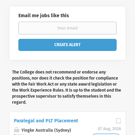
Email me jobs like this
The College does not recommend or endorse any
positions, nor does it check the position for compliance
with the Fair Work Act or any state award legislation or
the Work Experience Rules. It is up to the student and the
prospective supervisor to satisfy themselves in this
regard.
Paralegal and PLT Placement
07 Aug, 2026
Yingke Australia (Sydney)