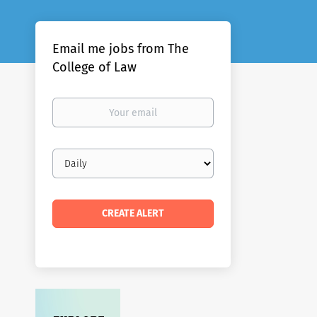
Email me jobs from The
College of Law
Your
email
Email
frequency