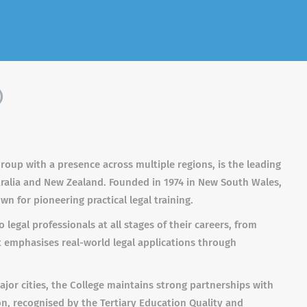
)
Group with a presence across multiple regions, is the leading
stralia and New Zealand. Founded in 1974 in New South Wales,
n for pioneering practical legal training.
 legal professionals at all stages of their careers, from
It emphasises real-world legal applications through
or cities, the College maintains strong partnerships with
ution, recognised by the Tertiary Education Quality and