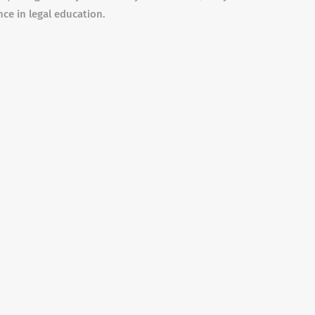
nce in legal education.