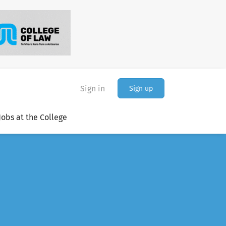
Sign in
Sign up
Jobs at the College