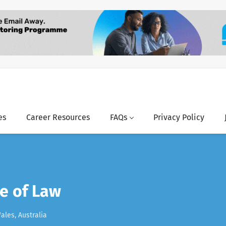
es
Career Resources
FAQs
Privacy Policy
e of Law
les, Australia