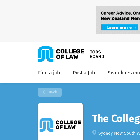
Find a job
Post a Job
Search resum
Back
The Colleg
Sydney New South Wa