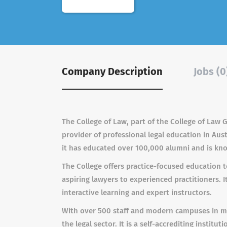
Company Description
Jobs (0
The College of Law, part of the College of Law 
provider of professional legal education in Au
it has educated over 100,000 alumni and is know
The College offers practice-focused education to
aspiring lawyers to experienced practitioners. 
interactive learning and expert instructors.
With over 500 staff and modern campuses in maj
the legal sector. It is a self-accrediting instit