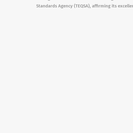
Standards Agency (TEQSA), affirming its excelle