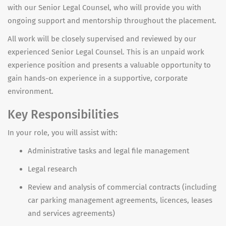
with our Senior Legal Counsel, who will provide you with
ongoing support and mentorship throughout the placement.
All work will be closely supervised and reviewed by
our
experienced Senior Legal Counsel
.
This is an unpaid work
experience position and presents a valuable opportunity to
gain hands-on experience in a supportive, corporate
environment.
Key Responsibilities
In your role, you will assist with:
Administrative tasks and legal file management
Legal research
Review and analysis of commercial contracts (including
car parking management agreements, licences, leases
and services agreements)