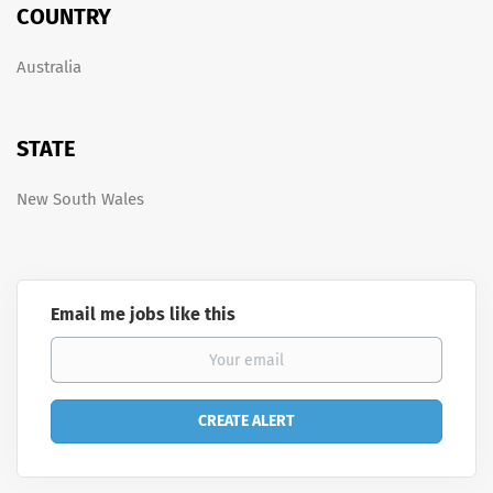
COUNTRY
Australia
STATE
New South Wales
Email me jobs like this