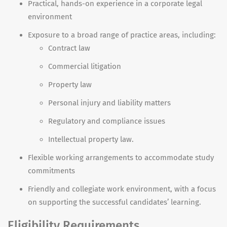
Practical, hands-on experience in a corporate legal
environment
Exposure to a broad range of practice areas, including:
Contract law
Commercial litigation
Property law
Personal injury and liability matters
Regulatory and compliance issues
Intellectual property law.
Flexible working arrangements to accommodate study
commitments
Friendly and collegiate work environment, with a focus
on supporting the successful candidates’ learning.
Eligibility Requirements