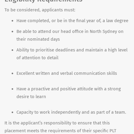
To be considered, applicants must:
Have completed, or be in the final year of, a law degree
Be able to attend our head office in North Sydney on
their nominated days
Ability to prioritise deadlines and maintain a high level
of attention to detail
Excellent written and verbal communication skills
Have a proactive and positive attitude with a strong
desire to learn
Capacity to work independently and as part of a team.
It is the applicant’s responsibility to ensure that this
placement meets the requirements of their specific PLT