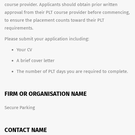
course provider. Applicants should obtain prior written
approval from their PLT course provider before commencing,
to ensure the placement counts toward their PLT
requirements.
Please submit your application including:
Your CV
A brief cover letter
The number of PLT days you are required to complete.
FIRM OR ORGANISATION NAME
Secure Parking
CONTACT NAME