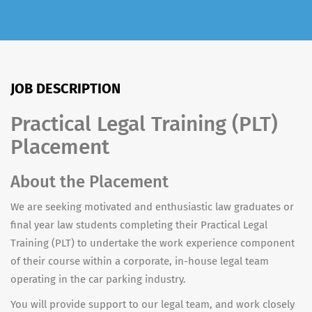
JOB DESCRIPTION
Practical Legal Training (PLT)
Placement
About the Placement
We are seeking motivated and enthusiastic law graduates or
final year law students completing their Practical Legal
Training (PLT) to undertake the work experience component
of their course within a corporate, in-house legal team
operating in the car parking industry.
You will provide support to our legal team, and work closely