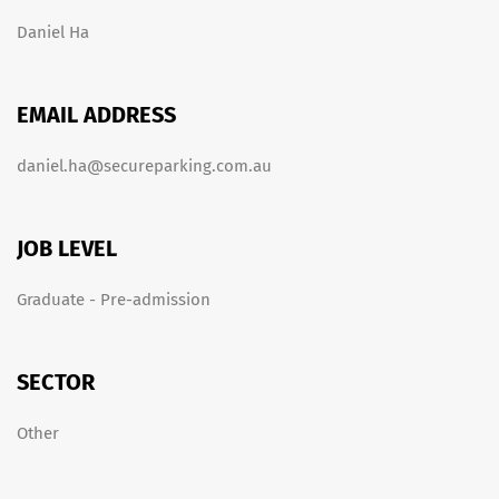
Daniel Ha
EMAIL ADDRESS
daniel.ha@secureparking.com.au
JOB LEVEL
Graduate - Pre-admission
SECTOR
Other