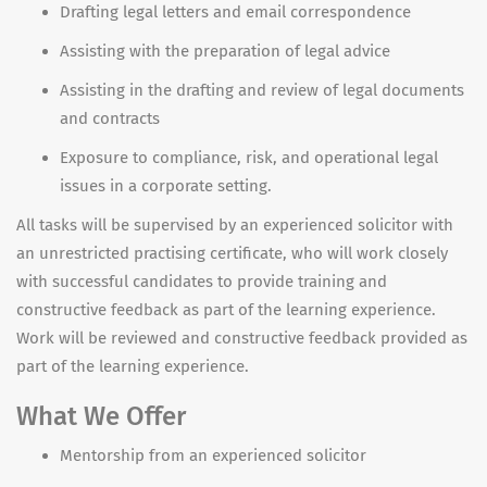
Drafting legal letters and email correspondence
Assisting with the preparation of legal advice
Assisting in the drafting and review of legal documents
and contracts
Exposure to compliance, risk, and operational legal
issues in a corporate setting.
All tasks will be supervised by an
experienced solicitor with
an unrestricted practising certificate, who will work closely
with successful candidates to provide training and
constructive feedback as part of the learning experience.
Work will be reviewed and constructive feedback provided as
part of the learning experience.
What We Offer
Mentorship from an experienced solicitor