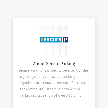
About Secure Parking
Secure Parking is proud to be a part of the
largest, globally renowned parking
organisation – PARK24. As part of a Tokyo
Stock Exchange listed business with a
market capitalisation of over A$6 billion,
Secure Parking is transforming into a