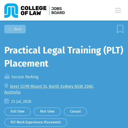
Back
Practical Legal Training (PLT)
Placement
Secure Parking
level 13/99 Mount St, North Sydney NSW 2060,
Australia
23 Jul, 2026
Full time
Part time
Casual
PLT Work Experience Placement