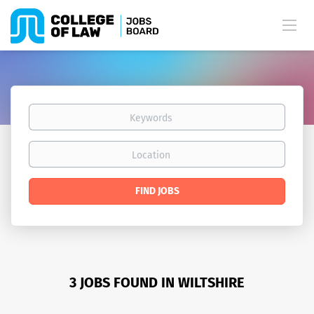
Keywords
Location
Find
FIND JOBS
Jobs
3 JOBS FOUND IN WILTSHIRE