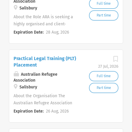
Association
Full time
Salisbury
Part time
About the Role ARA is seeking a
highly organised and client-
focused Migration Administration
Expiration Date:
28 Aug, 2026
Officer to join our Migration
Services Team. This role provides
essential administrative support
Practical Legal Training (PLT)
to ARA’s registered Migration
Placement
Agents and Migration Lawyers,
27 Jul, 2026
helping clients access accurate,
Australian Refugee
Full time
Association
realistic and compassionate
Salisbury
support with visa, residency and
Part time
citizenship matters. The successful
About the Organisation The
candidate will be the first point of
Australian Refugee Association
contact for many migration
(ARA)'s Migration Services Team,
Expiration Date:
26 Aug, 2026
services enquiries and will play an
trading as ARA Community Legal is
important role in client intake,
offering Practical Legal Training
documentation, appointments,
(PLT) placements to motivated law