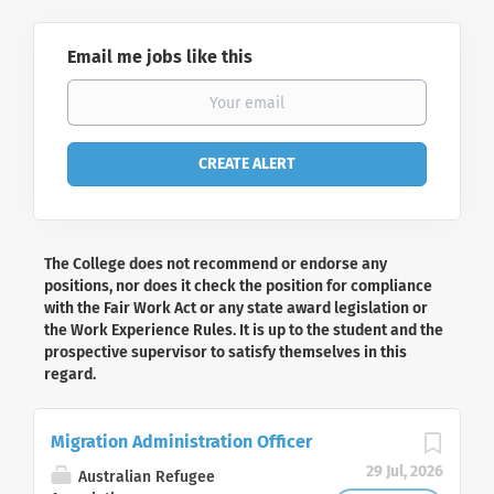
Email me jobs like this
The College does not recommend or endorse any
positions, nor does it check the position for compliance
with the Fair Work Act or any state award legislation or
the Work Experience Rules. It is up to the student and the
prospective supervisor to satisfy themselves in this
regard.
Migration Administration Officer
29 Jul, 2026
Australian Refugee