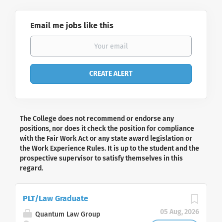
Email me jobs like this
The College does not recommend or endorse any
positions, nor does it check the position for compliance
with the Fair Work Act or any state award legislation or
the Work Experience Rules. It is up to the student and the
prospective supervisor to satisfy themselves in this
regard.
PLT/Law Graduate
05 Aug, 2026
Quantum Law Group