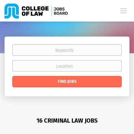
Keywords
Location
Find
FIND JOBS
Jobs
16 CRIMINAL LAW JOBS