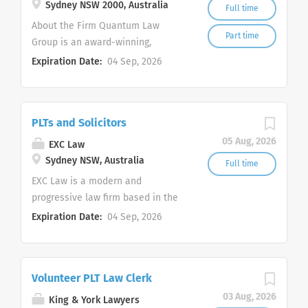
Sydney NSW 2000, Australia
Full time
About the Firm Quantum Law
Part time
Group is an award-winning,
innovative, and dynamic law firm
Expiration Date:
04 Sep, 2026
with a mission to revolutionise the
delivery of legal services. Our firm
and its Partners have achieved
PLTs and Solicitors
over 100 legal awards in less than
5 years. We pride ourselves on our
05 Aug, 2026
EXC Law
ability to cross the boundaries
Sydney NSW, Australia
Full time
between traditional and innovative
EXC Law is a modern and
legal practice to deliver value,
progressive law firm based in the
results, and success. Our firm
Sydney CBD, practising primarily in
Expiration Date:
04 Sep, 2026
handles a wide range of practice
employment law, commercial law,
areas including: Dispute
property, civil litigation,
Resolution and Litigation
intellectual property, immigration
Corporate and Commercial Law
Volunteer PLT Law Clerk
and family law. We continually
Property Law Family Law Criminal
invest in our people, including
03 Aug, 2026
King & York Lawyers
Law Insolvency Law Position An