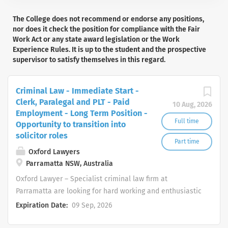
The College does not recommend or endorse any positions,
nor does it check the position for compliance with the Fair
Work Act or any state award legislation or the Work
Experience Rules. It is up to the student and the prospective
supervisor to satisfy themselves in this regard.
Criminal Law - Immediate Start -
Clerk, Paralegal and PLT - Paid
10 Aug, 2026
Employment - Long Term Position -
Full time
Opportunity to transition into
solicitor roles
Part time
Oxford Lawyers
Parramatta NSW, Australia
Oxford Lawyer – Specialist criminal law firm at
Parramatta are looking for hard working and enthusiastic
law students and graduates, who seek to pursue a
Expiration Date:
09 Sep, 2026
career in Criminal Law with immediate start. The
successful candidate will have the oppurtunity to