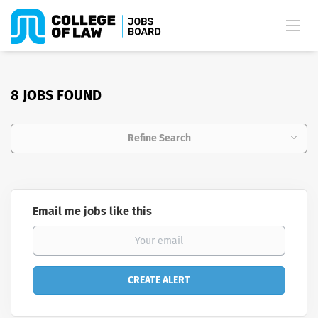
8 JOBS FOUND
Refine Search
Email me jobs like this