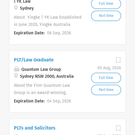
| YK Law
Full time
Sydney
Part time
About Yingke | YK Law Established
in June 2020, Yingke Australia
(Sydney) (" YK Law ") provides
Expiration Date:
06 Sep, 2026
commercially focused legal
services to Australian and
international clients. We are
PLT/Law Graduate
committed to an inclusive,
supportive and high performing
05 Aug, 2026
Quantum Law Group
working environment in which
Sydney NSW 2000, Australia
Full time
team members can develop
About the Firm Quantum Law
practical skills and contribute
Part time
Group is an award-winning,
meaningfully to client work. Yingke
innovative, and dynamic law firm
Expiration Date:
04 Sep, 2026
is a global law firm headquartered
with a mission to revolutionise the
in Beijing, China and recognised by
delivery of legal services. Our firm
Chambers, The Legal 500, ALB and
and its Partners have achieved
Global 200. Yingke network
PLTs and Solicitors
over 100 legal awards in less than
operates 120 offices across