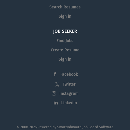
willingness to learn and...
Search Resumes
Sign in
JOB SEEKER
Find Jobs
Create Resume
Sign in
Facebook
Twitter
Instagram
LinkedIn
© 2008-2026 Powered by
SmartJobBoard Job Board Software