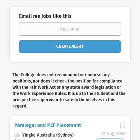
Email me jobs like this
The College does not recommend or endorse any
positions, nor does it check the position for compliance
with the Fair Work Act or any state award legislation or
the Work Experience Rules. It is up to the student and the
prospective supervisor to satisfy themselves in this
regard.
Paralegal and PLT Placement
07 Aug, 2026
Yingke Australia (Sydney)