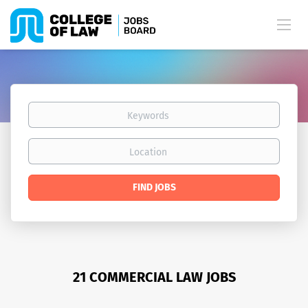
Keywords
Location
Find
FIND JOBS
Jobs
21 COMMERCIAL LAW JOBS