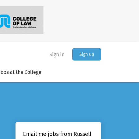
Sign in
Sign up
Jobs at the College
Email me jobs from Russell