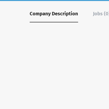
Company Description
Jobs (0