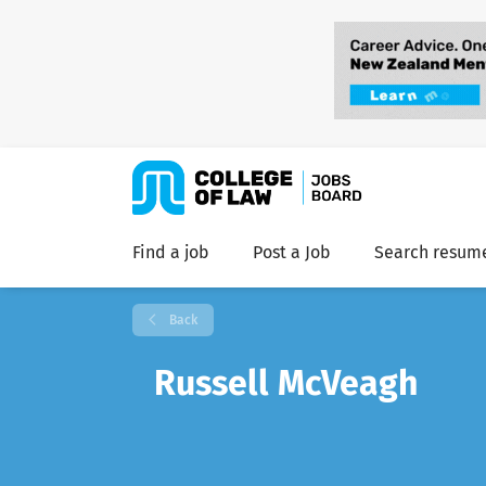
Find a job
Post a Job
Search resum
Back
Russell McVeagh