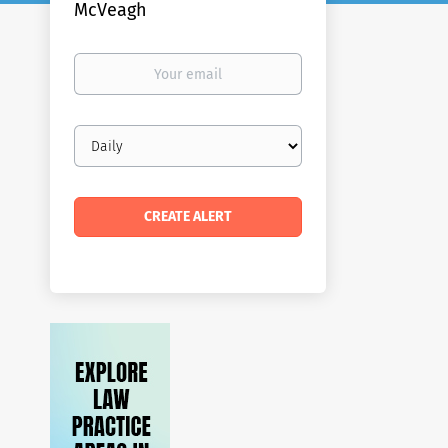
McVeagh
Your
email
Email
frequency