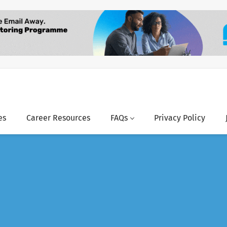
es
Career Resources
FAQs
Privacy Policy