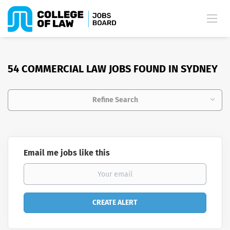
54 COMMERCIAL LAW JOBS FOUND IN SYDNEY
Refine Search
Email me jobs like this