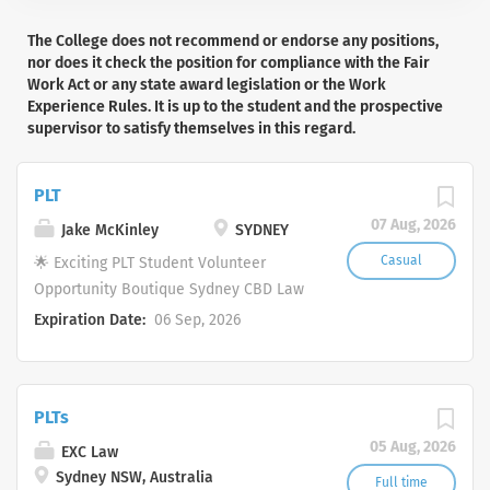
The College does not recommend or endorse any positions,
nor does it check the position for compliance with the Fair
Work Act or any state award legislation or the Work
Experience Rules. It is up to the student and the prospective
supervisor to satisfy themselves in this regard.
PLT
07 Aug, 2026
Jake McKinley
SYDNEY
Casual
🌟 Exciting PLT Student Volunteer
Opportunity Boutique Sydney CBD Law
Firm 🌟 Are you a motivated and
Expiration Date:
06 Sep, 2026
enthusiastic PLT student looking to gain
valuable, hands-on experience in a
boutique law firm? If so, we'd love to
PLTs
hear from you. Located in the heart of
Sydney's CBD, our firm practises across
05 Aug, 2026
EXC Law
a diverse range of areas, including
Sydney NSW, Australia
Full time