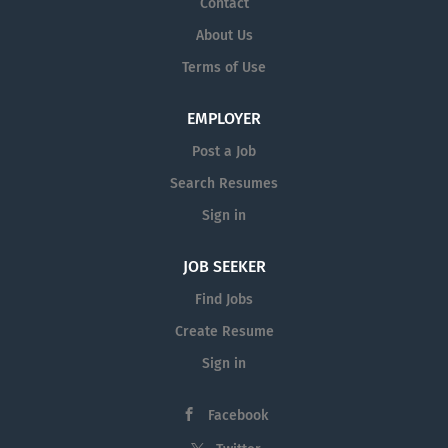
Contact
settlement offers; Filing documents
correspondences； Assisting in
into court, Compiling evidence Liaison
About Us
litigation matters; Assisting in
with different parties, General
Terms of Use
conveyancing matters; Document and
administrative works....
file management; Preparing documents
for delivery, scanning and post; and
EMPLOYER
Lodgement of documents at relevant
Post a Job
governmental authorities. You must
Search Resumes
possess the following qualities: Good
level of Mandarin is essential; Be
Sign in
punctual and have excellent attention
to detail; Possess a can-do and
JOB SEEKER
proactive attitude; Be able to work...
Find Jobs
Create Resume
Sign in
Facebook