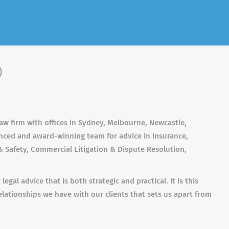
)
aw firm with offices in Sydney, Melbourne, Newcastle,
enced and award-winning team for advice in Insurance,
 Safety, Commercial Litigation & Dispute Resolution,
gal advice that is both strategic and practical. It is this
elationships we have with our clients that sets us apart from