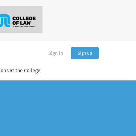
Sign in
Sign up
Jobs at the College