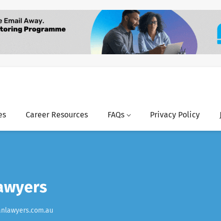
es
Career Resources
FAQs
Privacy Policy
awyers
anlawyers.com.au