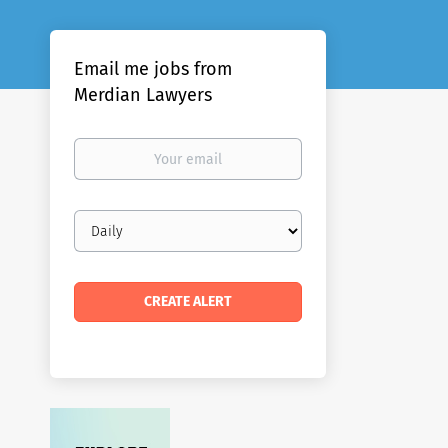
Email me jobs from
Merdian Lawyers
Your
email
Email
frequency