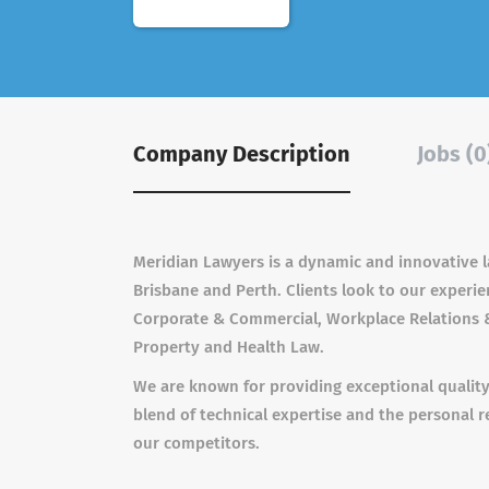
Company Description
Jobs (0
Meridian Lawyers is a dynamic and innovative l
Brisbane and Perth. Clients look to our experi
Corporate & Commercial, Workplace Relations &
Property and Health Law.
We are known for providing exceptional quality le
blend of technical expertise and the personal r
our competitors.