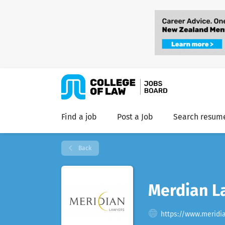
Find a job
Post a Job
Search resum
Back
Merdian L
https://www.meridi