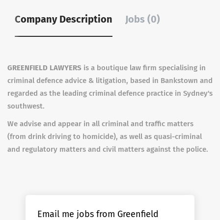
Company Description
Jobs (0)
GREENFIELD LAWYERS
is a boutique law firm specialising in
criminal defence advice & litigation, based in Bankstown and
regarded as the leading criminal defence practice in Sydney's
southwest.
We advise and appear in all criminal and traffic matters
(from drink driving to homicide), as well as quasi-criminal
and regulatory matters and civil matters against the police.
Email me jobs from Greenfield