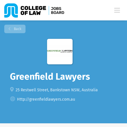
Back
Greenfield Lawyers
25 Restwell Street, Bankstown NSW, Australia
Http://greenfieldlawyers.com.au