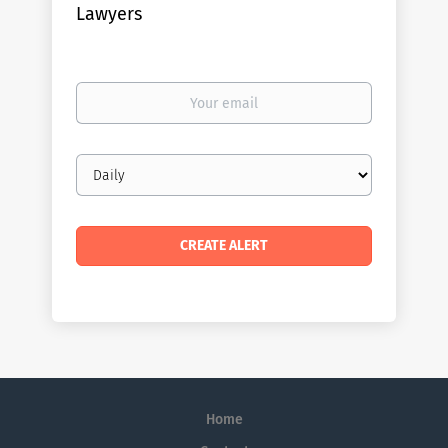
Lawyers
Your
email
Email
frequency
Home