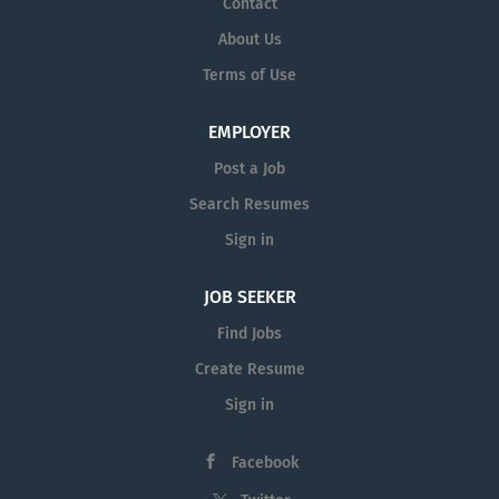
Contact
About Us
Terms of Use
EMPLOYER
Post a Job
Search Resumes
Sign in
JOB SEEKER
Find Jobs
Create Resume
Sign in
Facebook