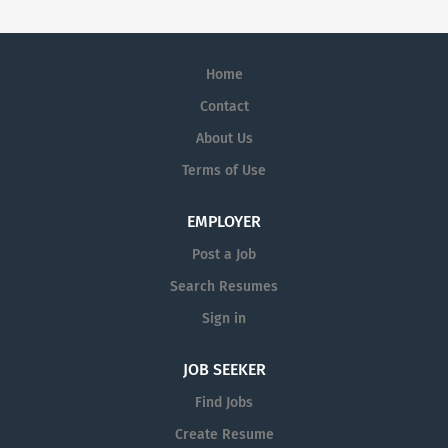
Home
Contact
About Us
Terms of Use
EMPLOYER
Post a Job
Search Resumes
Sign in
JOB SEEKER
Find Jobs
Create Resume