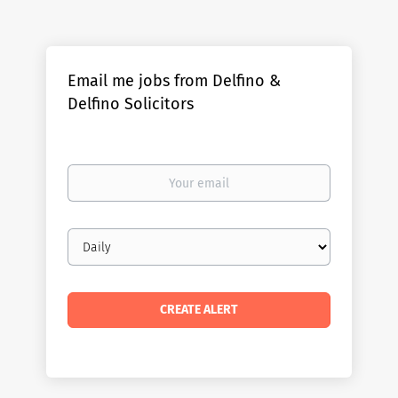
Email me jobs from Delfino &
Delfino Solicitors
Your
email
Email
frequency