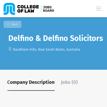
Back
Delfino & Delfino Solicitors
Baulkham Hills, New South Wales, Australia
Company Description
Jobs (0)