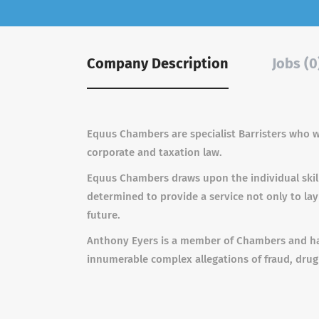
Company Description
Jobs (0
Equus Chambers are specialist Barristers who w
corporate and taxation law.
Equus Chambers draws upon the individual skil
determined to provide a service not only to lay
future.
Anthony Eyers is a member of Chambers and has
innumerable complex allegations of fraud, drug