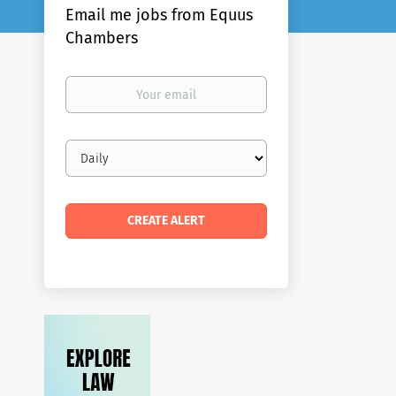
Email me jobs from Equus
Chambers
Your
email
Email
frequency