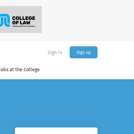
Sign in
Sign up
Jobs at the College