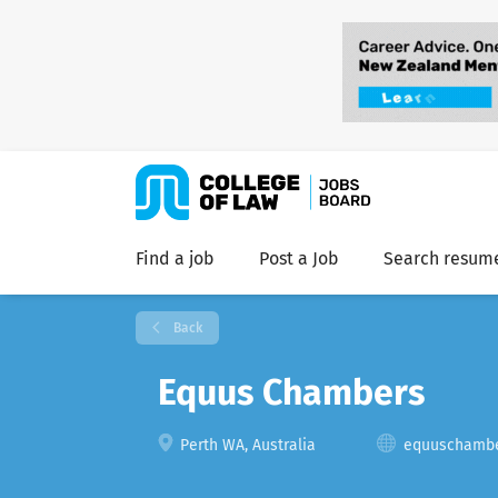
Find a job
Post a Job
Search resum
Back
Equus Chambers
Perth WA, Australia
equuschambe