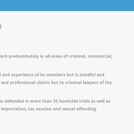
)
ork predominately in all areas of criminal, commercial,
l and experience of its members but is mindful and
 and professional clients but to criminal lawyers of the
 defended in more than 30 homicide trials as well as
 importation, tax evasion and sexual offending.