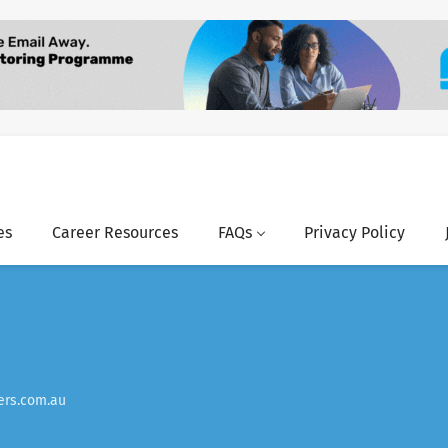
es
Career Resources
FAQs
Privacy Policy
rs.com.au