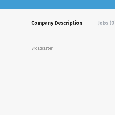
Company Description
Jobs (0
Broadcaster