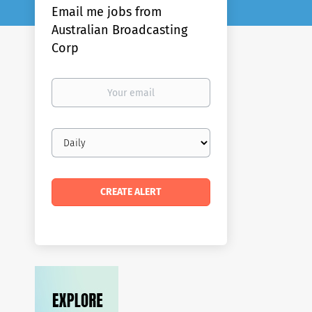
Email me jobs from
Australian Broadcasting
Corp
Your
email
Email
frequency