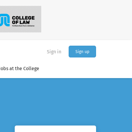
Sign in
Sign up
Jobs at the College