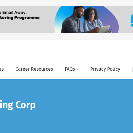
es
Career Resources
FAQs
Privacy Policy
ing Corp