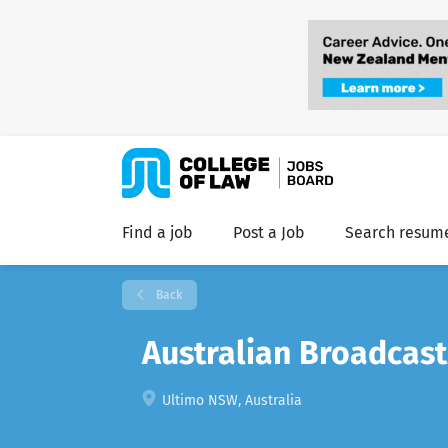
Find a job
Post a Job
Search resum
Back
Australian Broadcast
Ultimo NSW, Australia