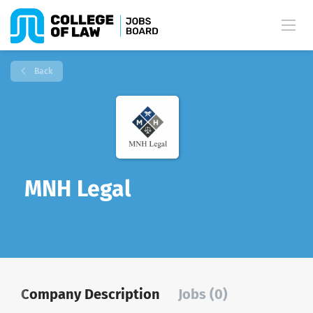
Back
MNH Legal
Company Description
Jobs (0)